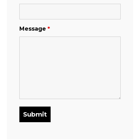
Message
*