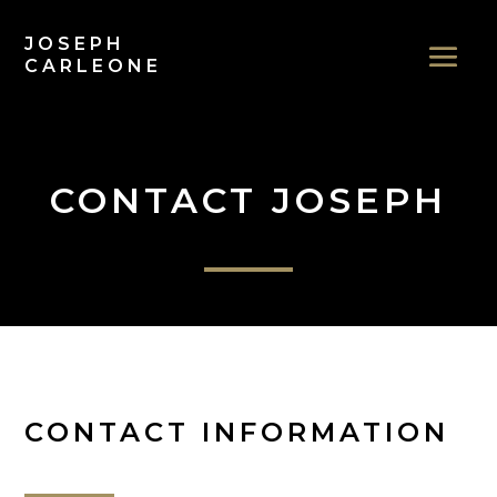
JOSEPH
CARLEONE
CONTACT JOSEPH
CONTACT INFORMATION