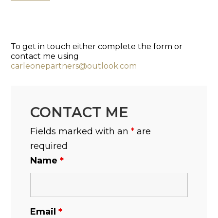
To get in touch either complete the form or
contact me using
carleonepartners@outlook.com
CONTACT ME
Fields marked with an
*
are
required
Name
*
Email
*